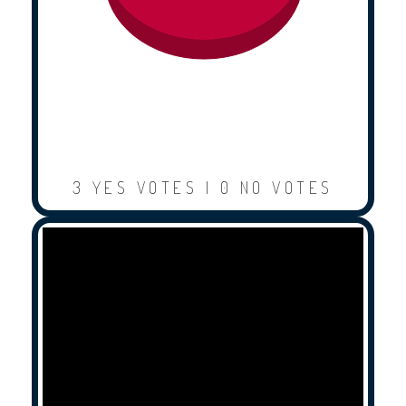
3 YES VOTES | 0 NO VOTES