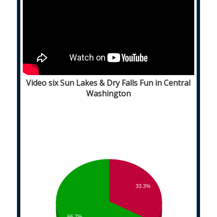
Video six Sun Lakes & Dry Falls Fun in Central
Washington
33.3%
66.7%