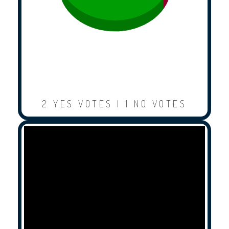
2 YES VOTES | 1 NO VOTES