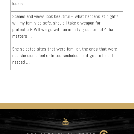
locals.
Scenes and views look beautiful – what happens at night?
will my family be safe, should I take a weapon for
protection? Will we go with an infinity group or not? that
matters …
She selected sites that were familiar, the ones that were
not she didn’t feel safe too secluded, cant get to help if
needed ….