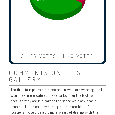
2 YES VOTES | 1 NO VOTES
COMMENTS ON THIS
GALLERY
The first four parks are close and in western washingtion I
would feel more safe at these parks then the last two
because they are in a part of the state we black people
consider Trump country although these are beautiful
locations I would be a bit more weary of dealing with the