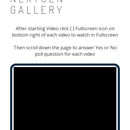
GALLERY
After starting Video click [ ] Fullscreen icon on
bottom right of each video to watch in Fullscreen
Then scroll down the page to answer Yes or No
poll question for each video