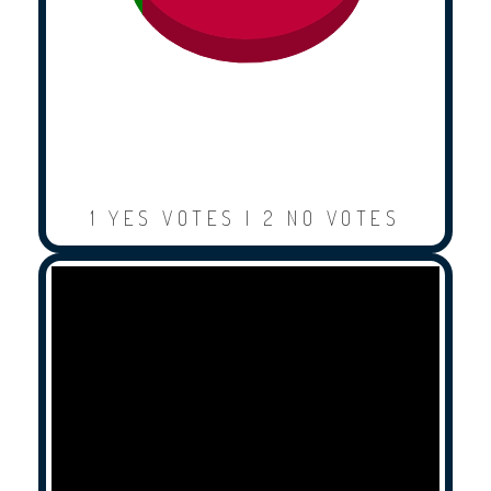
1 YES VOTES | 2 NO VOTES