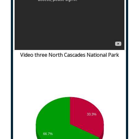
Video three North Cascades National Park
33.3%
66.7%