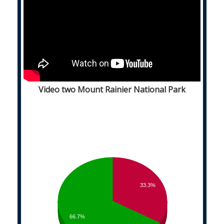
Video two Mount Rainier National Park
33.3%
66.7%