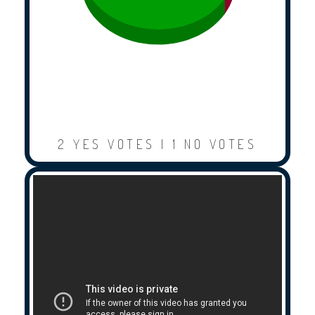
2 YES VOTES | 1 NO VOTES