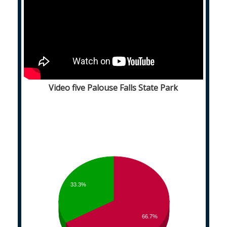
Video five Palouse Falls State Park
33.3%
66.7%