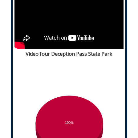
Video four Deception Pass State Park
100%