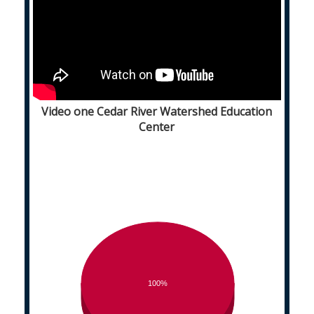
Video one Cedar River Watershed Education
Center
100%