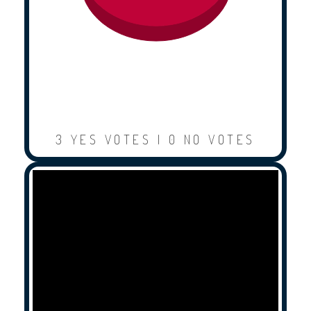
3 YES VOTES | 0 NO VOTES