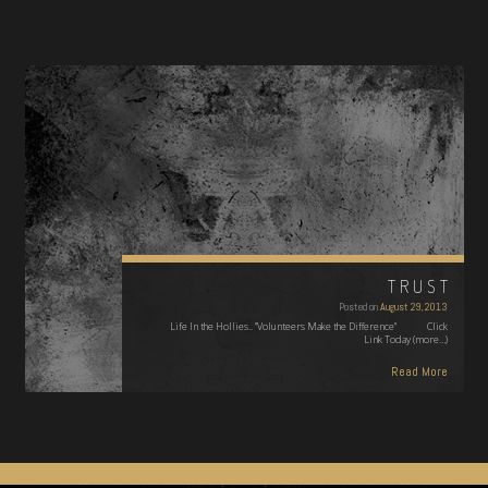
TRUST
Posted on
August 29, 2013
Life In the Hollies.. "Volunteers Make the Difference" Click
Link Today (more…)
Read More