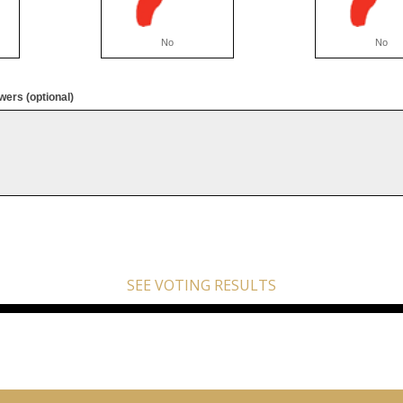
No
No
ers (optional)
SEE VOTING RESULTS