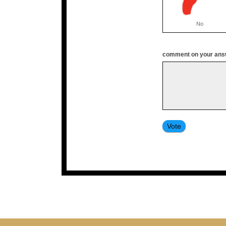
No
comment on your answ
Vote