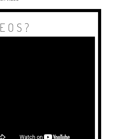
DEOS?