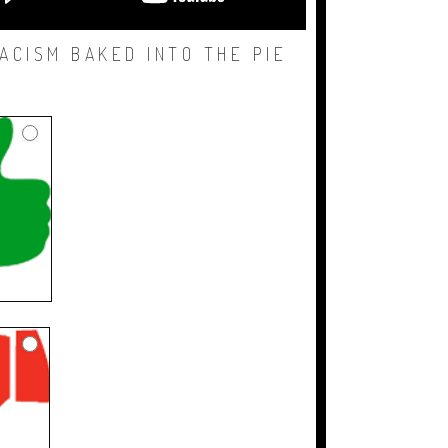
ACISM BAKED INTO THE PIE