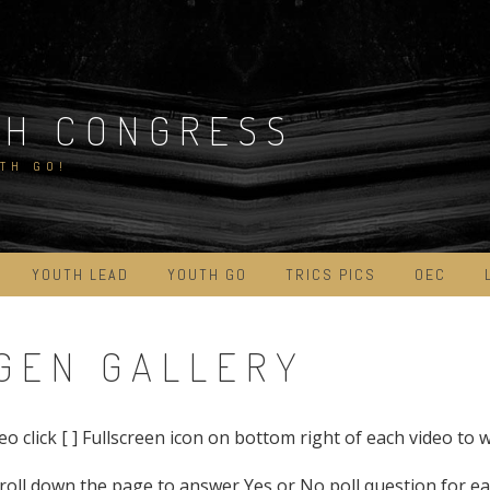
TH CONGRESS
TH GO!
YOUTH LEAD
YOUTH GO
TRICS PICS
OEC
XTGEN GALLERY
eo click [ ] Fullscreen icon on bottom right of each video to 
roll down the page to answer Yes or No poll question for ea