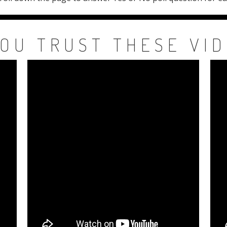
OU TRUST THESE VI