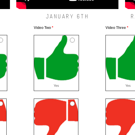
JANUARY 6TH
R
Video Two
*
Video Three
*
Yes
Yes