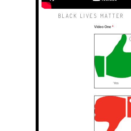
BLACK LIVES MATTER
Video One
*
TRICS
VID
feedback
sm
Yes