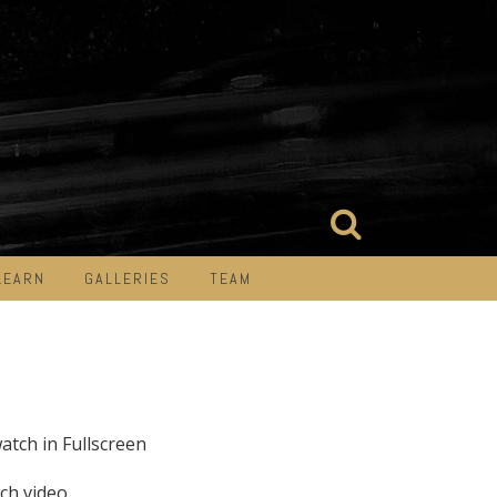
LEARN
GALLERIES
TEAM
watch in Fullscreen
ch video