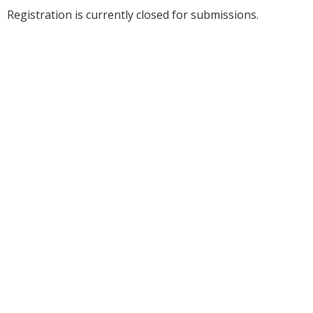
Registration is currently closed for submissions.