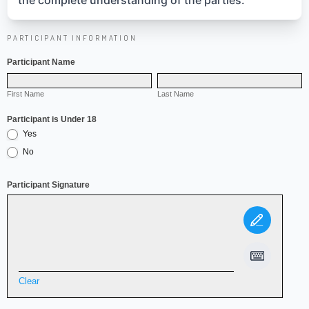
the complete understanding of the parties.
PARTICIPANT INFORMATION
Release
Form
Participant Name
First
Last
Name
First Name
Name
Last Name
Participant is Under 18
Yes
No
Participant Signature
Clear