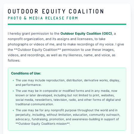
OUTDOOR EQUITY COALITION
PHOTO & MEDIA RELEASE FORM
I hereby grant permission to the
Outdoor Equity Coalition (OEC)
, a
nonprofit organization, and its assigns and licensees, to take
photographs or videos of me, and to make recordings of my voice. I give
the **Outdoor Equity Coalition** permission to use these images,
videos, and recordings, as well as my likeness, name, and voice, as
follows:
Conditions of Use:
The use may include reproduction, distribution, derivative works, display,
and performance.
The use may be in composite or modified forms and in any media, now
known or later developed, including but not limited to print, websites,
social media, newsletters, television, radio, and other forms of digital and
traditional communication.
The use may be for any nonprofit purpose throughout the world and in
perpetuity, including, without limitation, education, community outreach,
advocacy, fundraising, promotion, and awareness-building in support of
**Outdoor Equity Coalition’s mission**.