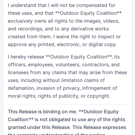
I understand that I will not be compensated for
these uses, and that **Outdoor Equity Coalition**
exclusively owns all rights to the images, videos,
and recordings, and to any derivative works
created from them. I waive the right to inspect or
approve any printed, electronic, or digital copy.
I hereby release **Outdoor Equity Coalition**, its
officers, employees, volunteers, contractors, and
licensees from any claims that may arise from these
uses, including without limitation claims of
defamation, invasion of privacy, infringement of
moral rights, rights of publicity, or copyright.
This Release is binding on me. **Outdoor Equity
Coalition** is not obligated to use any of the rights
granted under this Release. This Release expresses