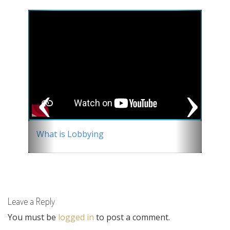
Previous
Next
What is Lobbying
Leave a Reply
You must be
logged in
to post a comment.